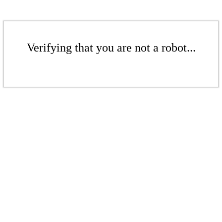
Verifying that you are not a robot...