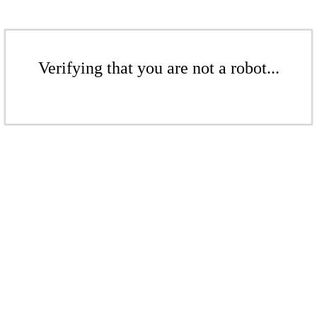
Verifying that you are not a robot...