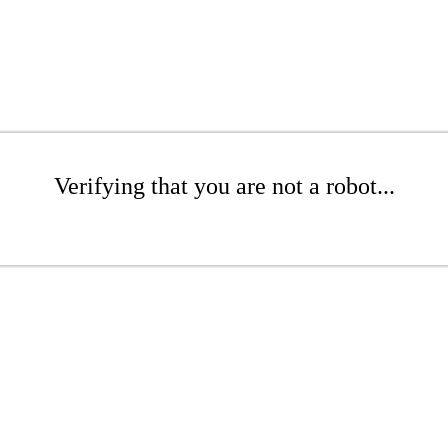
Verifying that you are not a robot...