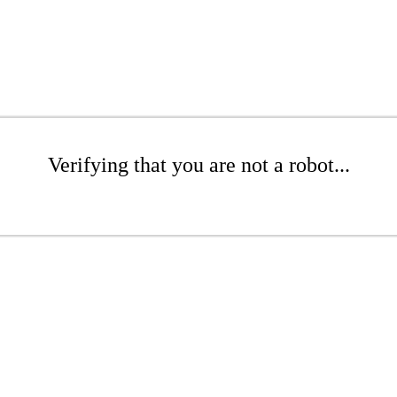
Verifying that you are not a robot...