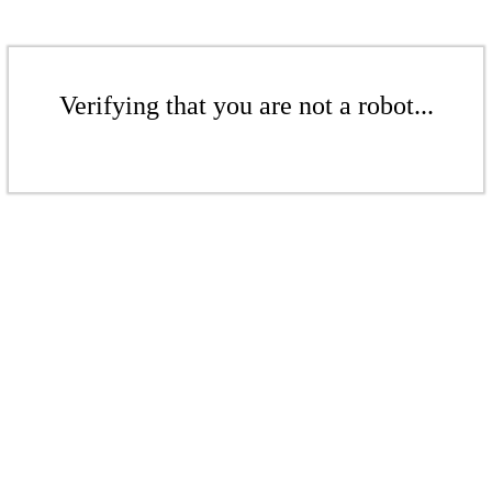
Verifying that you are not a robot...