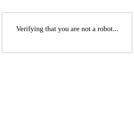
Verifying that you are not a robot...