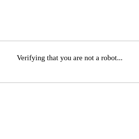
Verifying that you are not a robot...