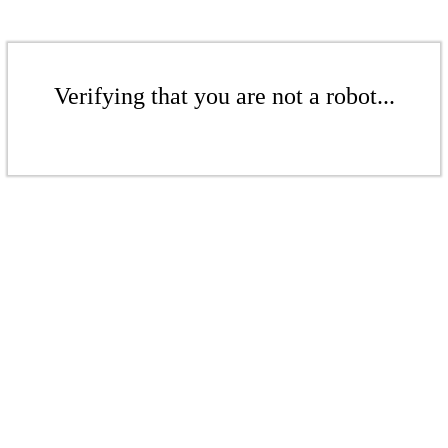
Verifying that you are not a robot...