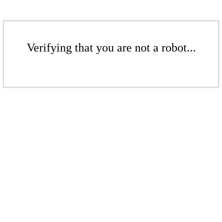
Verifying that you are not a robot...