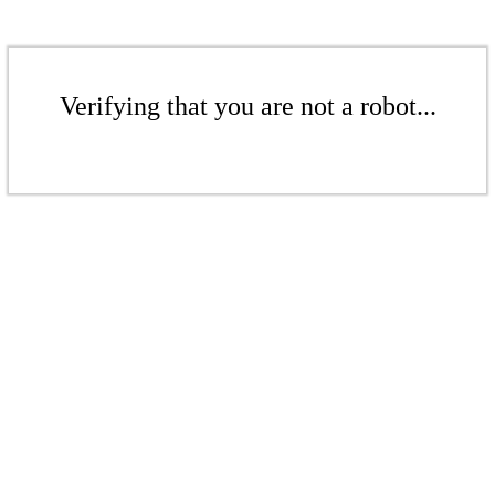
Verifying that you are not a robot...