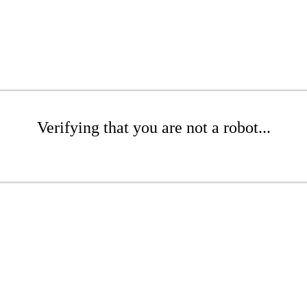
Verifying that you are not a robot...