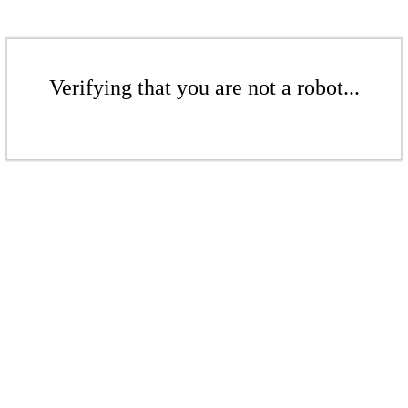
Verifying that you are not a robot...