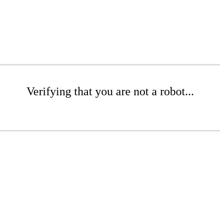
Verifying that you are not a robot...