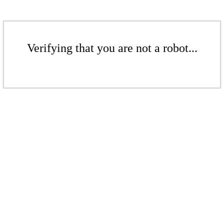
Verifying that you are not a robot...