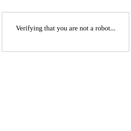
Verifying that you are not a robot...