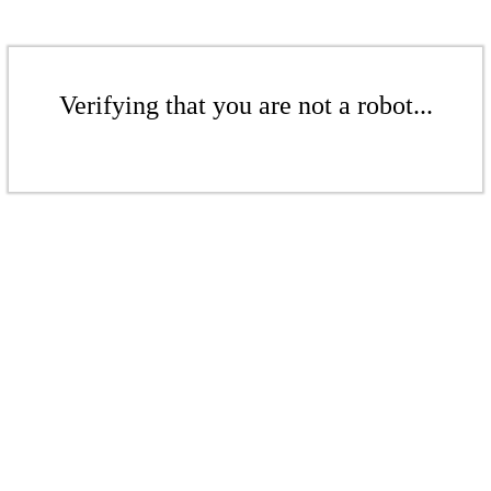
Verifying that you are not a robot...