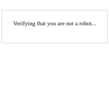
Verifying that you are not a robot...