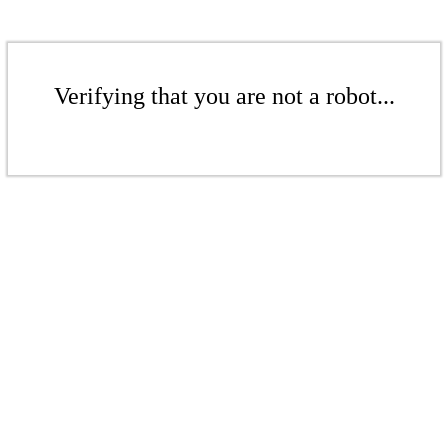
Verifying that you are not a robot...