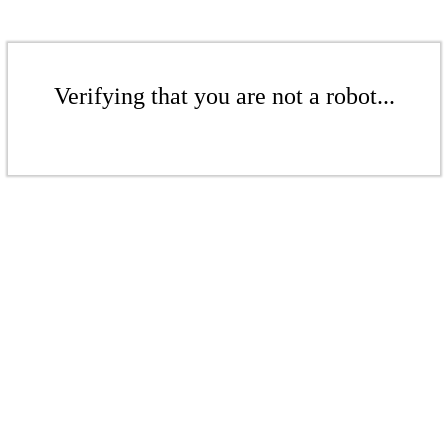
Verifying that you are not a robot...