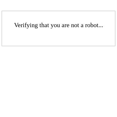
Verifying that you are not a robot...