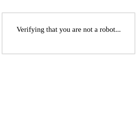
Verifying that you are not a robot...