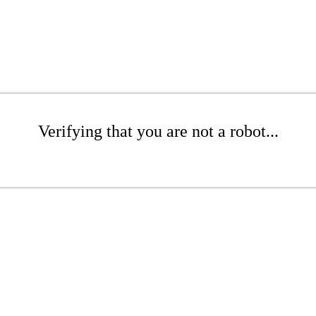
Verifying that you are not a robot...