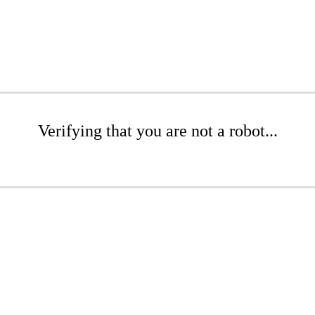
Verifying that you are not a robot...