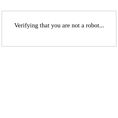
Verifying that you are not a robot...