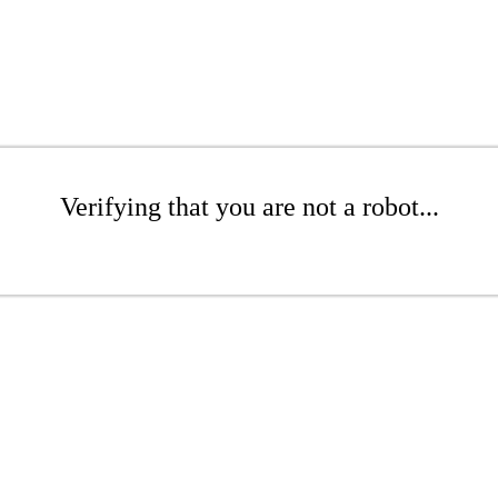
Verifying that you are not a robot...