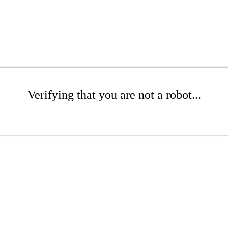
Verifying that you are not a robot...