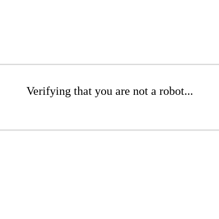
Verifying that you are not a robot...