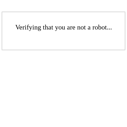
Verifying that you are not a robot...