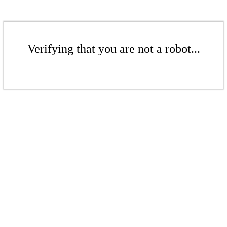
Verifying that you are not a robot...