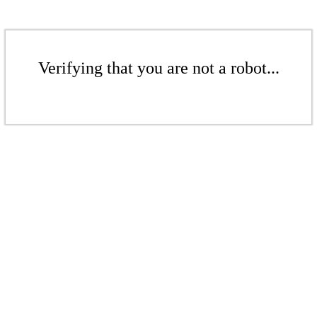
Verifying that you are not a robot...