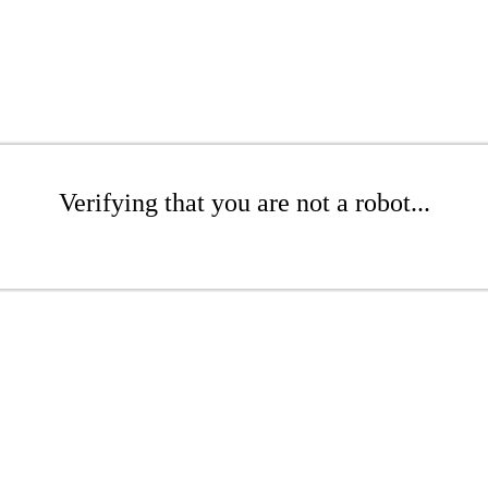
Verifying that you are not a robot...