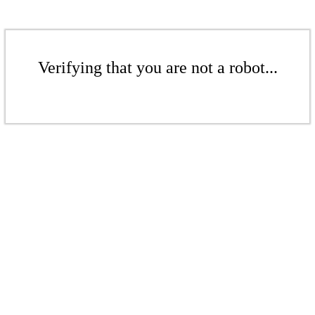
Verifying that you are not a robot...