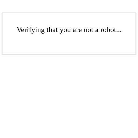
Verifying that you are not a robot...