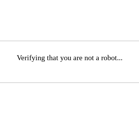
Verifying that you are not a robot...