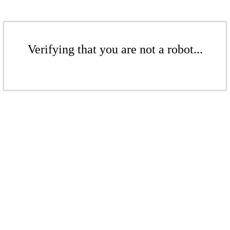
Verifying that you are not a robot...