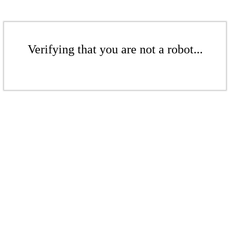
Verifying that you are not a robot...