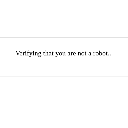
Verifying that you are not a robot...