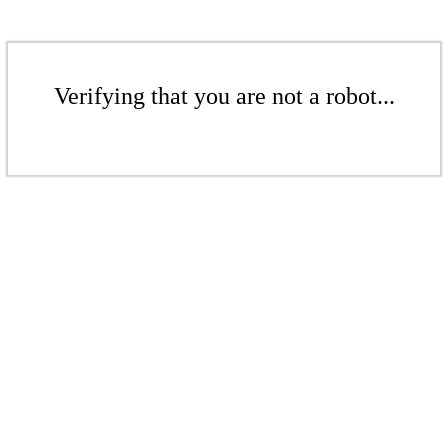
Verifying that you are not a robot...