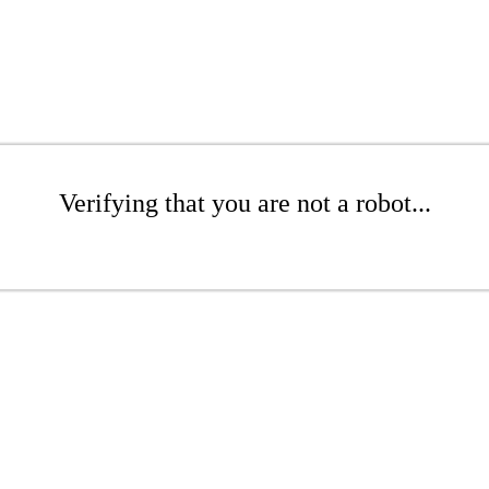
Verifying that you are not a robot...