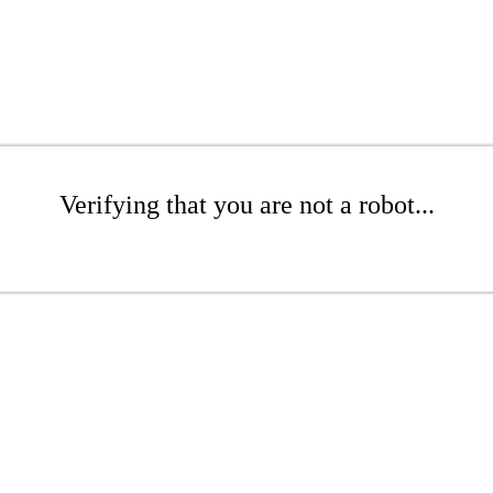
Verifying that you are not a robot...