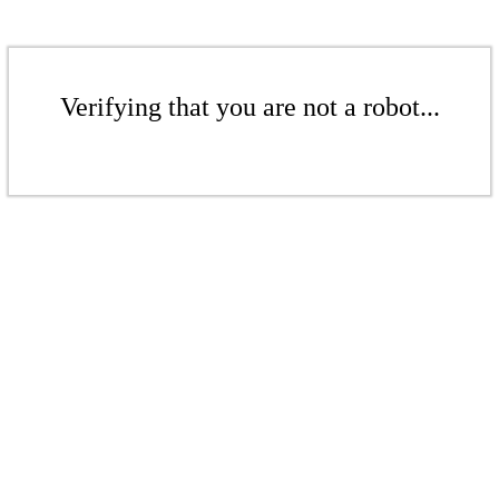
Verifying that you are not a robot...