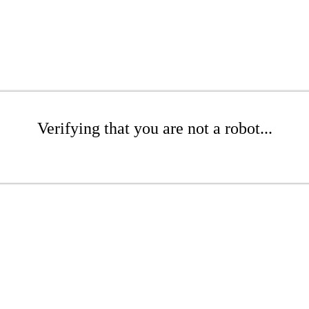
Verifying that you are not a robot...