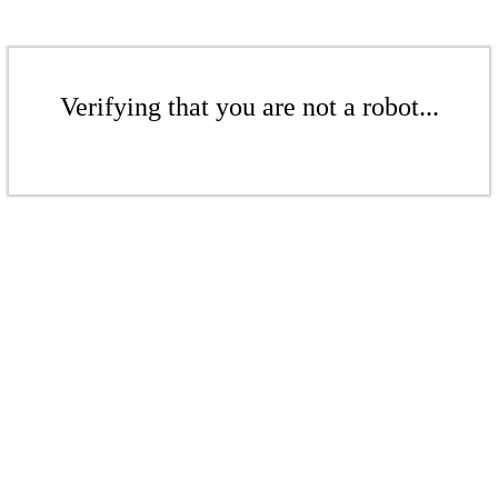
Verifying that you are not a robot...