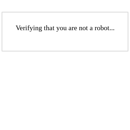
Verifying that you are not a robot...