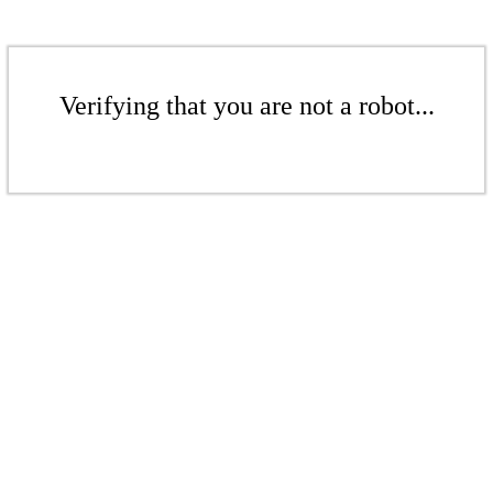
Verifying that you are not a robot...