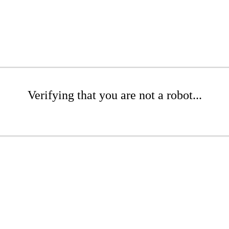
Verifying that you are not a robot...