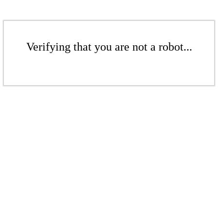
Verifying that you are not a robot...