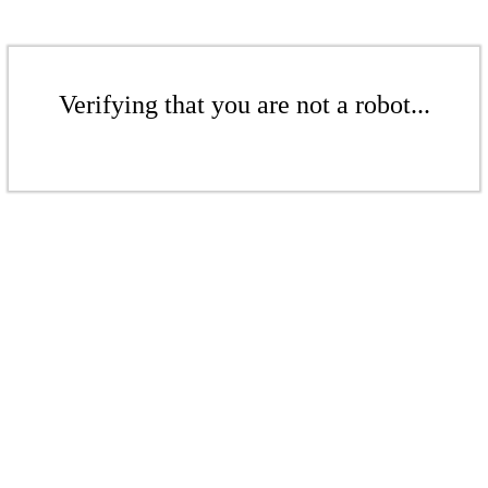
Verifying that you are not a robot...