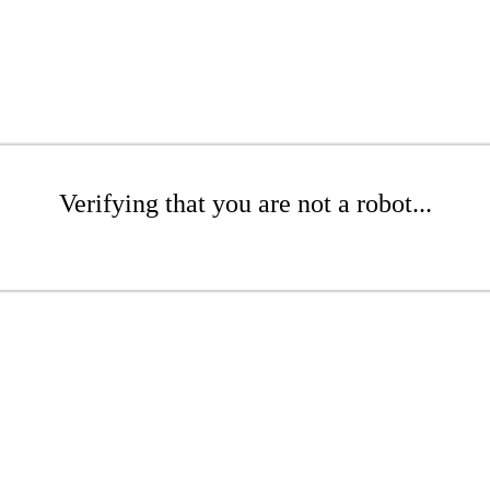
Verifying that you are not a robot...