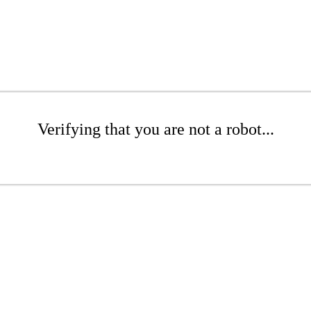
Verifying that you are not a robot...